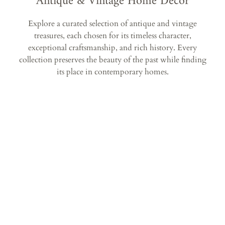
Antique & Vintage Home Décor
Explore a curated selection of antique and vintage
treasures, each chosen for its timeless character,
exceptional craftsmanship, and rich history. Every
collection preserves the beauty of the past while finding
its place in contemporary homes.