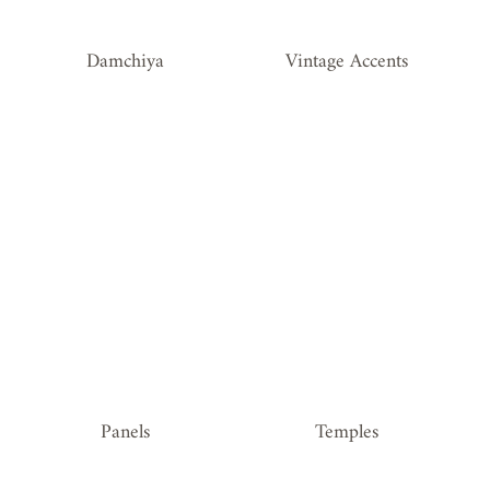
Damchiya
Vintage Accents
Panels
Temples