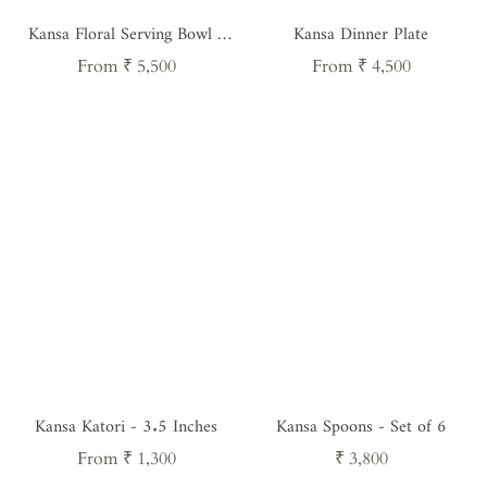
Kansa Floral Serving Bowl -
Kansa Dinner Plate
8.5 Inches
Regular
Regular
From ₹ 5,500
From ₹ 4,500
price
price
Kansa Katori - 3.5 Inches
Kansa Spoons - Set of 6
Regular
Regular
From ₹ 1,300
₹ 3,800
price
price