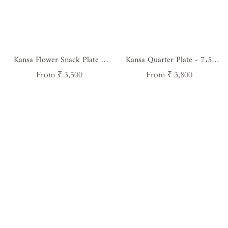
Kansa Flower Snack Plate -
Kansa Quarter Plate - 7.5
8.5 Inches
Inches
Regular
Regular
From ₹ 3,500
From ₹ 3,800
price
price