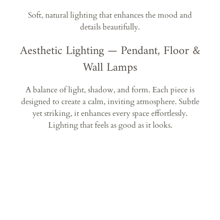
Soft, natural lighting that enhances the mood and
details beautifully.
Aesthetic Lighting — Pendant, Floor &
Wall Lamps
A balance of light, shadow, and form. Each piece is
designed to create a calm, inviting atmosphere. Subtle
yet striking, it enhances every space effortlessly.
Lighting that feels as good as it looks.