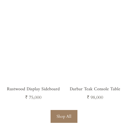
price
price
Rustwood Display Sideboard
Darbar Teak Console Table
Regular
Regular
₹ 75,000
₹ 98,000
price
price
Shop All