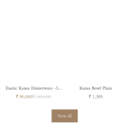
Exotic Kansa Dinnerware -58
Kansa Bowl Plain
Pieces
Sale
Regular
Regular
₹ 90,000
₹ 145,000
₹ 1,395
price
price
price
View all