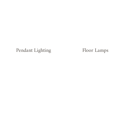
Floor Lamps
Pendant Lighting