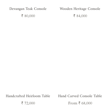
Devangan Teak Console
Wooden Heritage Console
Regular
Regular
₹ 80,000
₹ 84,000
price
price
Handcrafted Heirloom Table
Hand Carved Console Table
Regular
Regular
₹ 72,000
From ₹ 68,000