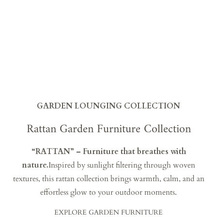
GARDEN LOUNGING COLLECTION
Rattan Garden Furniture Collection
“RATTAN” – Furniture that breathes with
nature.
Inspired by sunlight filtering through woven
textures, this rattan collection brings warmth, calm, and an
effortless glow to your outdoor moments.
EXPLORE GARDEN FURNITURE