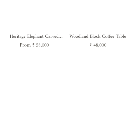
Heritage Elephant Carved
Woodland Block Coffee Table
Console Table - Handcrafted
Regular
Regular
From ₹ 58,000
₹ 48,000
Vintage Teak Wood Furniture
price
price