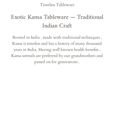
Timeless Tableware
Exotic Kansa Tableware — Traditional
Indian Craft
Rooted in India , made with traditional techniques ,
Kansa is timeless and has a history of many thousand
years in India. Having well known health benefits ,
Kansa utensils are preferred by our grandmothers and
passed on for generations .