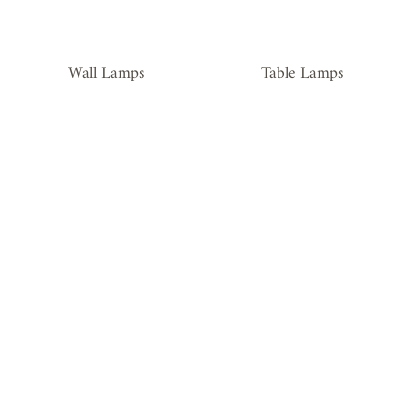
Wall Lamps
Table Lamps