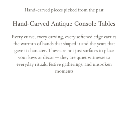
Hand-carved pieces picked from the past
Hand-Carved Antique Console Tables
Every curve, every carving, every softened edge carries
the warmth of hands that shaped it and the years that
gave it character. These are not just surfaces to place
your keys or décor — they are quiet witnesses to
everyday rituals, festive gatherings, and unspoken
moments