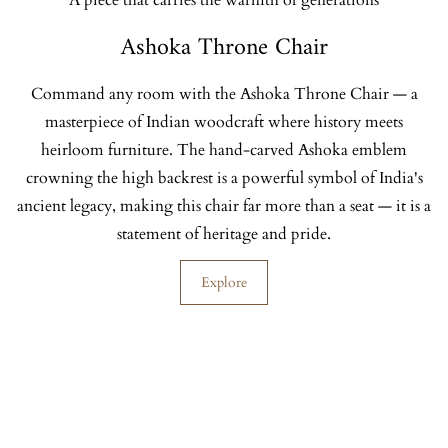
A piece that carries the warmth of generations
Ashoka Throne Chair
Command any room with the Ashoka Throne Chair — a
masterpiece of Indian woodcraft where history meets
heirloom furniture. The hand-carved Ashoka emblem
crowning the high backrest is a powerful symbol of India's
ancient legacy, making this chair far more than a seat — it is a
statement of heritage and pride.
Explore