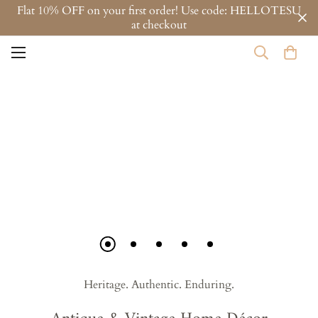
Flat 10% OFF on your first order! Use code: HELLOTESU
at checkout
Heritage. Authentic. Enduring.