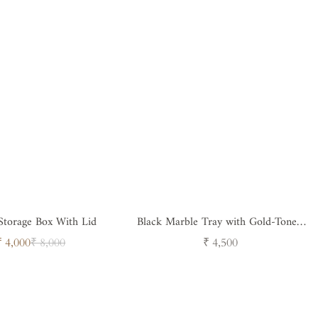
Storage Box With Lid
Black Marble Tray with Gold-Toned
Handled
Sale
Regular
Regular
₹ 4,000
₹ 8,000
₹ 4,500
price
price
price