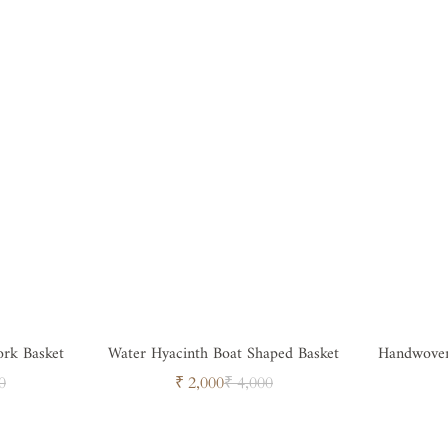
rk Basket
Water Hyacinth Boat Shaped Basket
Handwoven Square Bamboo Ba
ar
Sale
Regular
0
₹ 2,000
₹ 4,000
price
price