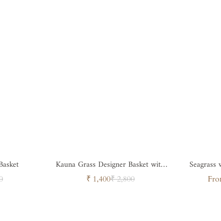
Basket
Kauna Grass Designer Basket with
Seagrass
Handle
ar
Sale
Regular
0
₹ 1,400
₹ 2,800
Fro
price
price