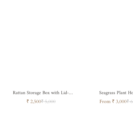
Rattan Storage Box with Lid-
Seagrass Plant H
Sustainable Organizer
Sale
Regular
Sale
Regul
₹ 2,500
₹ 5,000
From ₹ 3,000
₹ 6
price
price
price
price