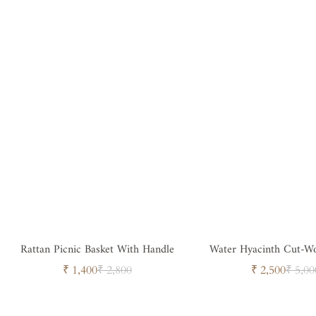
Rattan Picnic Basket With Handle
Water Hyacinth Cut-Wo
Sale
Regular
Sale
Regul
₹ 1,400
₹ 2,800
₹ 2,500
₹ 5,00
price
price
price
price