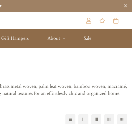
t
Gift Hampers
About
Sale
tan, brass metal woven, palm leaf woven, bamboo woven, macramé,
 natural textures for an effortlessly chic and organized home.