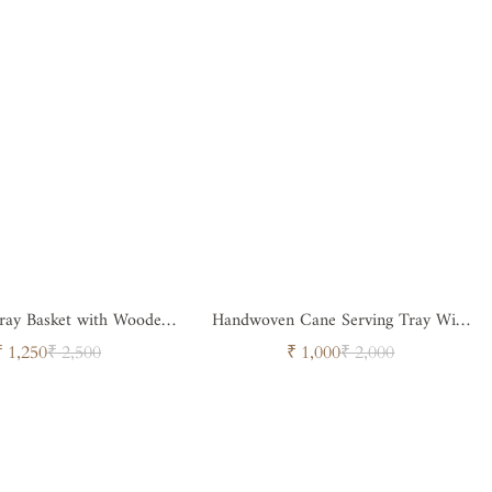
Tray Basket with Wooden
Handwoven Cane Serving Tray With
Handle
Designer Handle
Sale
Regular
Sale
Regular
₹ 1,250
₹ 2,500
₹ 1,000
₹ 2,000
price
price
price
price