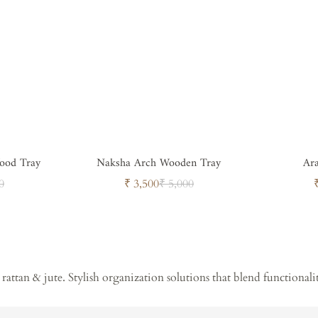
ood Tray
Naksha Arch Wooden Tray
Ar
ar
Sale
Regular
0
₹ 3,500
₹ 5,000
price
price
rattan & jute. Stylish organization solutions that blend functionali