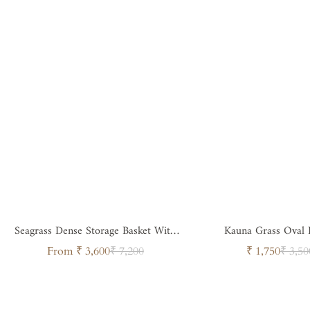
Seagrass Dense Storage Basket With
Kauna Grass Oval 
Handle
Sale
Regular
Sale
Regul
From ₹ 3,600
₹ 7,200
₹ 1,750
₹ 3,50
price
price
price
price