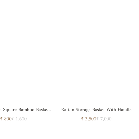
sket
Rattan Storage Basket With Handle
with Handle
Sale
Regular
Sale
Regular
₹ 800
₹ 1,600
₹ 3,500
₹ 7,000
price
price
price
price