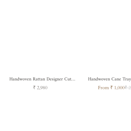
Handwoven Rattan Designer Cut
Handwoven Cane Tray
Handle Tray - Round
Regular
Sale
Regul
₹ 2,980
From ₹ 1,000
₹ 2
price
price
price