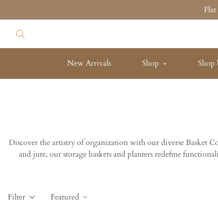
Fla
New Arrivals
Shop
Shop 
Discover the artistry of organization with our diverse Basket 
and jute, our storage baskets and planters redefine functiona
Filter
Featured