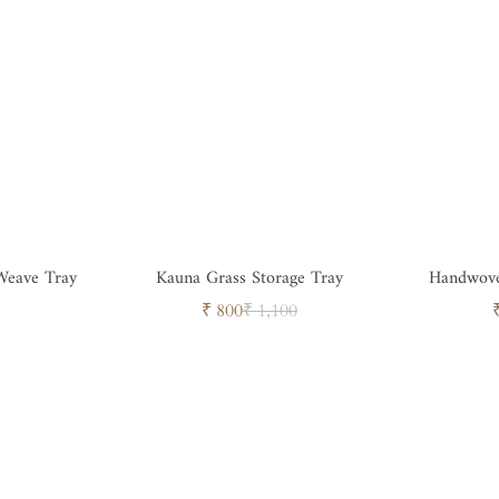
Weave Tray
Kauna Grass Storage Tray
Handwove
Sale
Regular
₹ 800
₹ 1,100
price
price