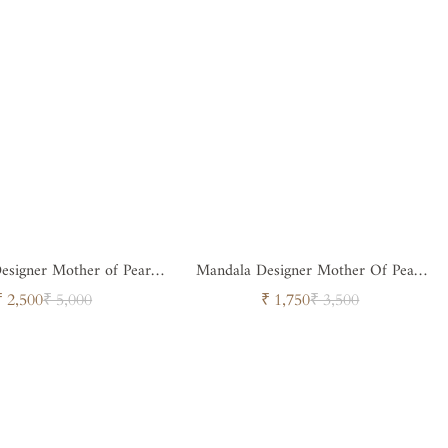
esigner Mother of Pearl
Mandala Designer Mother Of Pearl
ttan Round Tray
Rattan Tray
Sale
Regular
Sale
Regular
₹ 2,500
₹ 5,000
₹ 1,750
₹ 3,500
price
price
price
price