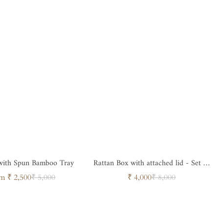
 with Spun Bamboo Tray
Rattan Box with attached lid - Set of
2
Sale
Regular
Sale
Regular
m ₹ 2,500
₹ 5,000
₹ 4,000
₹ 8,000
price
price
price
price