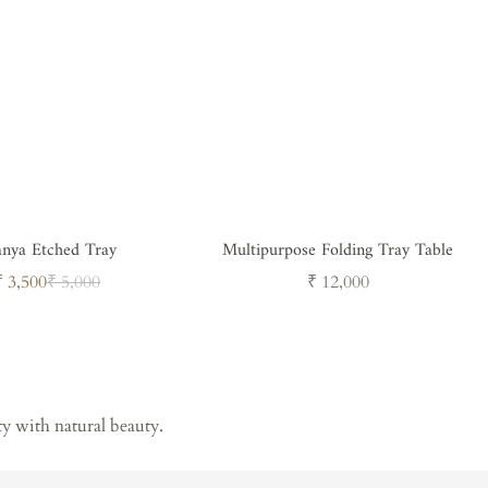
anya Etched Tray
Multipurpose Folding Tray Table
Sale
Regular
Regular
₹ 3,500
₹ 5,000
₹ 12,000
price
price
price
ty with natural beauty.