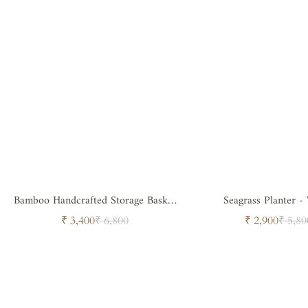
Bamboo Handcrafted Storage Basket
Seagrass Planter -
with Handle
Sale
Regular
Sale
Regul
₹ 3,400
₹ 6,800
₹ 2,900
₹ 5,80
price
price
price
price