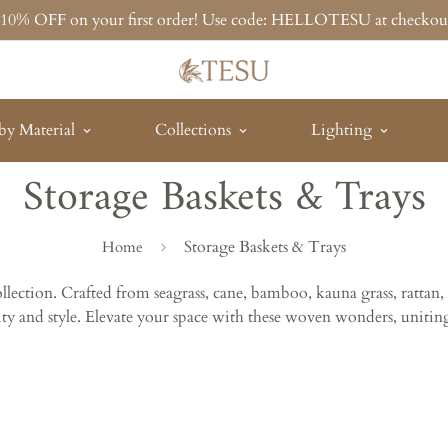
t 10% OFF on your first order! Use code: HELLOTESU at checkou
by Material
Collections
Lighting
Storage Baskets & Trays
Storage Baskets & Trays
Home
Collection. Crafted from seagrass, cane, bamboo, kauna grass, rat
lity and style. Elevate your space with these woven wonders, uniting