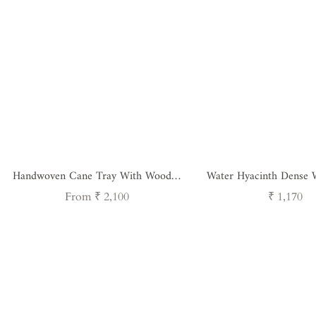
Handwoven Cane Tray With Wooden
Water Hyacinth Dense 
Handle - Square
Regular
Regular
From ₹ 2,100
₹ 1,170
price
price