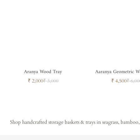
Aranya Wood Tray
Aaranya Geometric W
Sale
Regular
Sale
Regul
₹ 2,000
₹ 3,000
₹ 4,500
₹ 6,00
price
price
price
price
Shop handcrafted storage baskets & trays in seagrass, bamboo, 