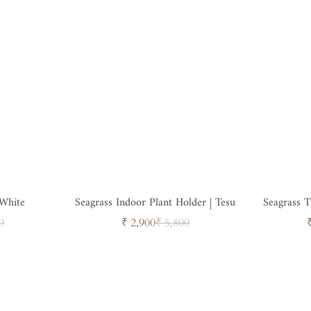
 White
Seagrass Indoor Plant Holder | Tesu
Seagrass 
ar
Sale
Regular
0
₹ 2,900
₹ 5,800
price
price