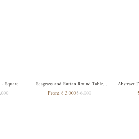
 - Square
Seagrass and Rattan Round Table
Abstract D
Tray
Ra
ar
Sale
Regular
,000
From ₹ 3,000
₹ 6,000
price
price