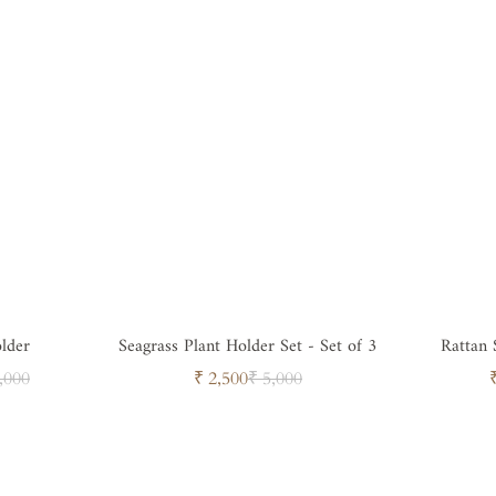
older
Seagrass Plant Holder Set - Set of 3
Rattan 
ar
Sale
Regular
,000
₹ 2,500
₹ 5,000
price
price