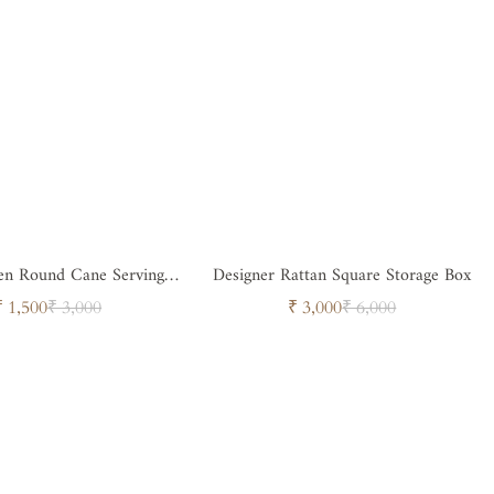
n Round Cane Serving
Designer Rattan Square Storage Box
Tray
Sale
Regular
Sale
Regular
₹ 1,500
₹ 3,000
₹ 3,000
₹ 6,000
price
price
price
price