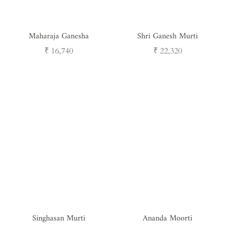
Maharaja Ganesha
Shri Ganesh Murti
Regular
Regular
₹ 16,740
₹ 22,320
price
price
Singhasan Murti
Ananda Moorti