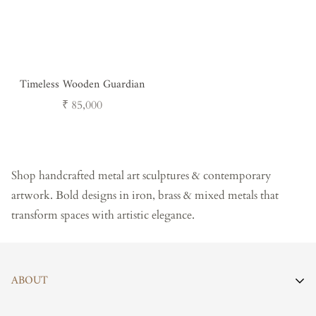
Timeless Wooden Guardian
Regular
₹ 85,000
price
Shop handcrafted metal art sculptures & contemporary
artwork. Bold designs in iron, brass & mixed metals that
transform spaces with artistic elegance.
ABOUT