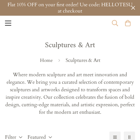
Flat 10% OFF on your first order! Use code: HELLOTESU
at checkout
Sculptures & Art
Sculptures & Art
Home
Where modern sculpture and art meet innovation and
elegance. We bring you a curated selection of contemporary
sculptures and artworks designed to transform spaces and
inspire creativity. Our collection celebrates the fusion of bold
design, cutting-edge materials, and artistic expression, perfect
for the modern art enthusiast.
Filter
Featured