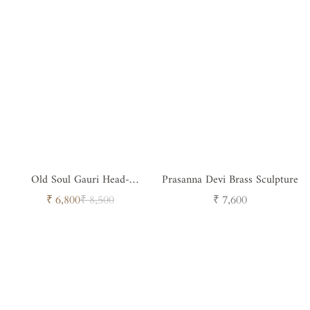
Old Soul Gauri Head-
Prasanna Devi Brass Sculpture
Timeless Spiritual Sculpture
Sale
Regular
Regular
₹ 6,800
₹ 8,500
₹ 7,600
price
price
price