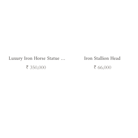
Luxury Iron Horse Statue -
Iron Stallion Head
Steelborn Stallion Handcrafted
Regular
Regular
₹ 350,000
₹ 66,000
Metal Art
price
price