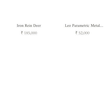
Iron Rein Deer
Leo Parametric Metal
Sculpture
Regular
Regular
₹ 185,000
₹ 52,000
price
price