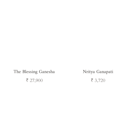
The Blessing Ganesha
Nritya Ganapati
Regular
Regular
₹ 27,900
₹ 3,720
price
price