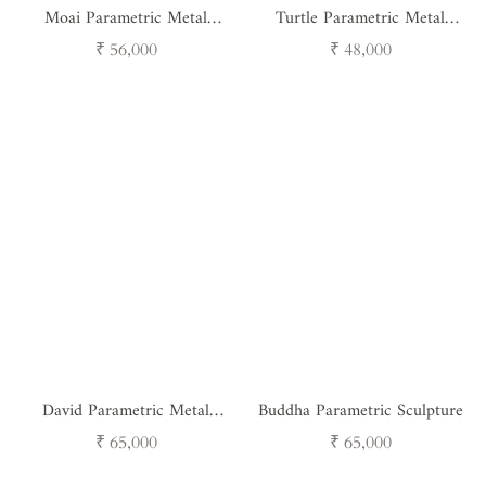
Moai Parametric Metal
Turtle Parametric Metal
Sculpture
Sculpture
Regular
Regular
₹ 56,000
₹ 48,000
price
price
David Parametric Metal
Buddha Parametric Sculpture
Sculpture
Regular
Regular
₹ 65,000
₹ 65,000
price
price