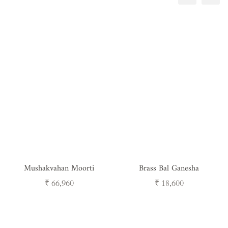
Mushakvahan Moorti
Brass Bal Ganesha
Regular
Regular
₹ 66,960
₹ 18,600
price
price