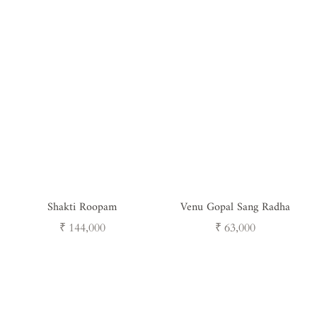
Shakti Roopam
Venu Gopal Sang Radha
Regular
Regular
₹ 144,000
₹ 63,000
price
price