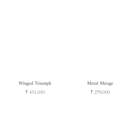
Winged Triumph
Metal Mirage
Regular
Regular
₹ 451,050
₹ 279,000
price
price