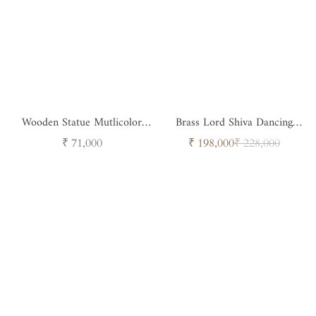
Wooden Statue Mutlicolor
Brass Lord Shiva Dancing
Goddes Ganesh
Statue
Regular
Sale
Regular
₹ 71,000
₹ 198,000
₹ 228,000
price
price
price