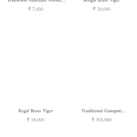
Teakwood Guardian Wooden
Bengal Brass Tiger
Nandi
Regular
Regular
₹ 7,450
₹ 24,000
price
price
Regal Brass Tiger
Traditional Ganapati
Masterpiece
Regular
Regular
₹ 18,000
₹ 358,980
price
price