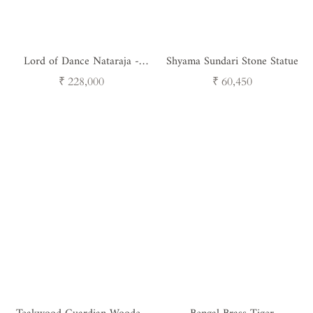
Lord of Dance Nataraja -
Shyama Sundari Stone Statue
Handcrafted Brass Shiva
Regular
Regular
₹ 228,000
₹ 60,450
Sculpture
price
price