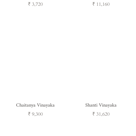
Regular
Regular
₹ 3,720
₹ 11,160
price
price
Chaitanya Vinayaka
Shanti Vinayaka
Regular
Regular
₹ 9,300
₹ 31,620
price
price