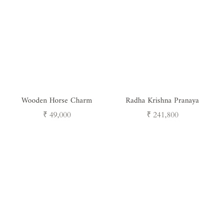
Wooden Horse Charm
Radha Krishna Pranaya
Regular
Regular
₹ 49,000
₹ 241,800
price
price