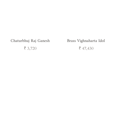
Chaturbhuj Raj Ganesh
Brass Vighnaharta Idol
Regular
Regular
₹ 3,720
₹ 47,430
price
price