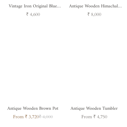
Vintage Iron Original Blue
Antique Wooden Himachali
Canister
Pot - Handcrafted Himalayan
Regular
Regular
₹ 4,600
₹ 8,000
Decor
price
price
Antique Wooden Brown Pot
Antique Wooden Tumbler
Sale
Regular
Regular
From ₹ 3,720
₹ 4,000
From ₹ 4,750
price
price
price