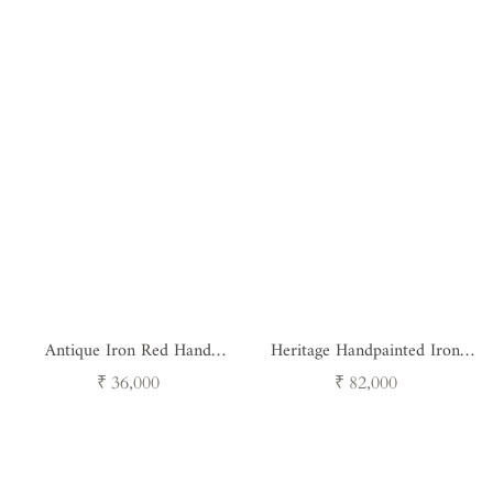
Antique Iron Red Hand
Heritage Handpainted Iron
Painted Pots Set of 3
Vessels - Set of 3
Regular
Regular
₹ 36,000
₹ 82,000
price
price