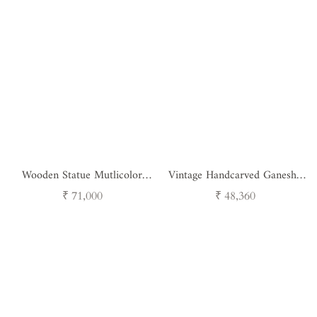
Wooden Statue Mutlicolor
Vintage Handcarved Ganesha
Goddes Ganesh
Bracket
Regular
Regular
₹ 71,000
₹ 48,360
price
price