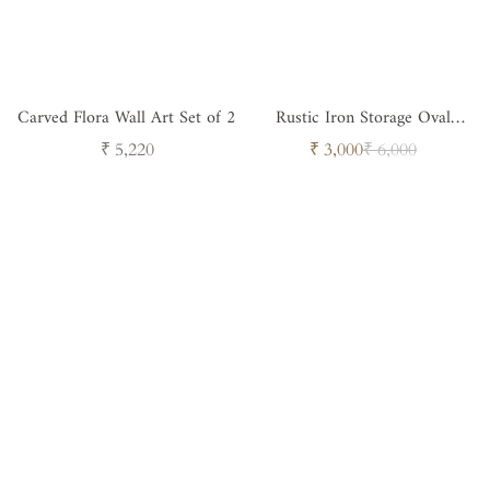
Carved Flora Wall Art Set of 2
Rustic Iron Storage Oval
Drum with Lid
Regular
Sale
Regular
₹ 5,220
₹ 3,000
₹ 6,000
price
price
price