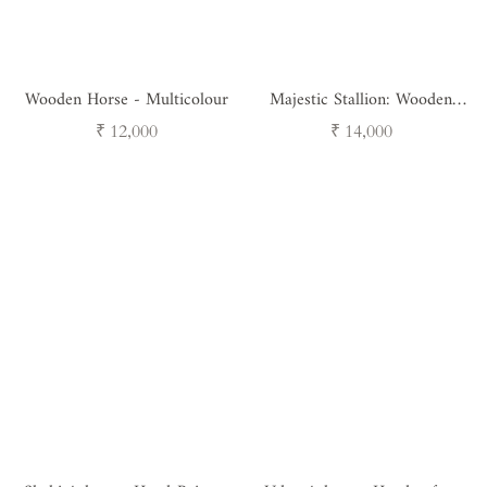
Wooden Horse - Multicolour
Majestic Stallion: Wooden
Horse on Stand
Regular
Regular
₹ 12,000
₹ 14,000
price
price