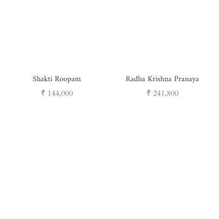
Shakti Roopam
Radha Krishna Pranaya
Regular
Regular
₹ 144,000
₹ 241,800
price
price