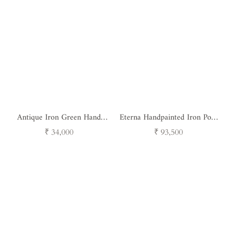
Antique Iron Green Hand
Eterna Handpainted Iron Pots
Painted pot - Set of 3
- Set of 3
Regular
Regular
₹ 34,000
₹ 93,500
price
price