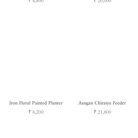
Regular
Regular
₹ 4,800
₹ 20,000
price
price
Iron Floral Painted Planter
Aangan Chiraiya Feeder
Regular
Regular
₹ 8,200
₹ 21,800
price
price