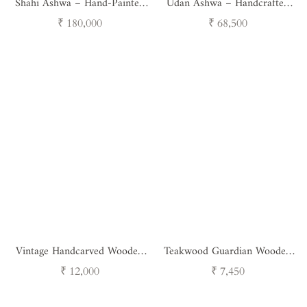
Shahi Ashwa – Hand-Painted
Udan Ashwa – Handcrafted
Royal Horse Sculpture
Sculpture
Regular
Regular
₹ 180,000
₹ 68,500
price
price
Vintage Handcarved Wooden
Teakwood Guardian Wooden
Horse with Feathers - Single
Nandi
Regular
Regular
₹ 12,000
₹ 7,450
Unit
price
price