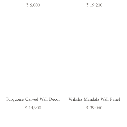
Rustic Wooden Wall Shelves
Wall Decor
Regular
Regular
₹ 6,000
₹ 19,200
for Home Decor (Set of 5)
price
price
Turquoise Carved Wall Decor
Vriksha Mandala Wall Panel
Regular
Regular
₹ 14,900
₹ 39,060
price
price