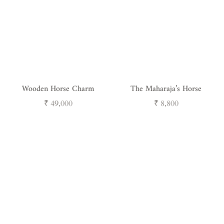
Wooden Horse Charm
The Maharaja’s Horse
Regular
Regular
₹ 49,000
₹ 8,800
price
price