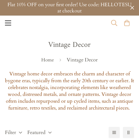
Flat 10% OFF on your first order! Use code: HELLOTESU
at checkout
Vintage Decor
Vintage Decor
Home
Vintage home decor embraces the charm and character of
bygone eras, typically from the early 20th century or earlier. It
celebrates nostalgia, incorporating elements like weathered
wood, distressed metals, and ornate patterns. Vintage decor
often includes repurposed or up cycled items, such as antique
furniture, retro textiles, and reclaimed architectural pieces.
Filter
Featured