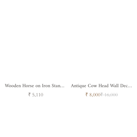
Wooden Horse on Iron Stand -
Antique Cow Head Wall Decor
Design 2
( Set of 3 )
Regular
Sale
Regular
₹ 5,110
₹ 8,000
₹ 16,000
price
price
price