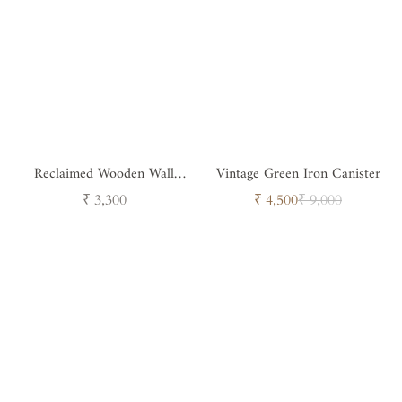
Reclaimed Wooden Wall
Vintage Green Iron Canister
Candle Holder
Regular
Sale
Regular
₹ 3,300
₹ 4,500
₹ 9,000
price
price
price