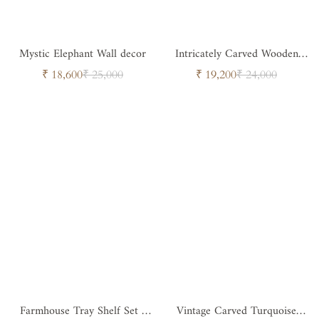
Mystic Elephant Wall decor
Intricately Carved Wooden
Panel
Sale
Regular
Sale
Regular
₹ 18,600
₹ 25,000
₹ 19,200
₹ 24,000
price
price
price
price
Farmhouse Tray Shelf Set -
Vintage Carved Turquoise