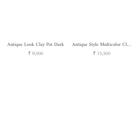
Antique Look Clay Pot Dark
Antique Style Multicolor Clay
Pot
Regular
Regular
₹ 9,000
₹ 15,500
price
price