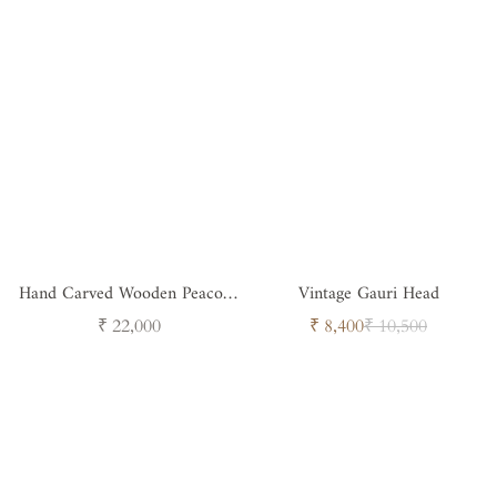
Hand Carved Wooden Peacock
Vintage Gauri Head
Jali
Regular
Sale
Regular
₹ 22,000
₹ 8,400
₹ 10,500
price
price
price