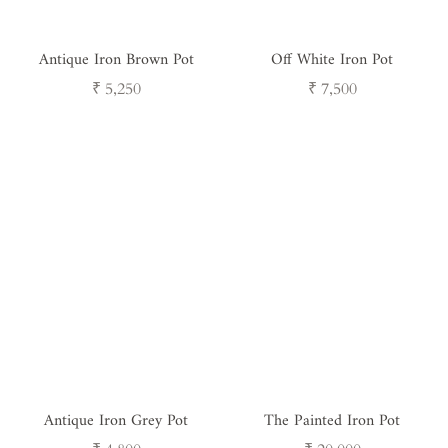
Antique Iron Brown Pot
Off White Iron Pot
Regular
Regular
₹ 5,250
₹ 7,500
price
price
Antique Iron Grey Pot
The Painted Iron Pot