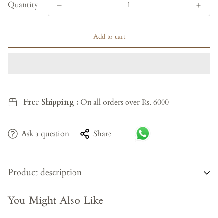
Quantity
Add to cart
Free Shipping :
On all orders over Rs. 6000
Ask a question
Share
Product description
You Might Also Like
Celebrate eternal love and divine harmony with
Radha
Krishna Pranaya
, a handcrafted wooden statue that radiates