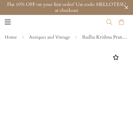
Flat 10% OFF on your first order! Use code: HELLOTESU
at checkout
Radha Krishna Pranaya
Home
Antiques and Vintage