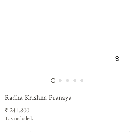
Radha Krishna Pranaya
Regular
₹ 241,800
price
Tax included.