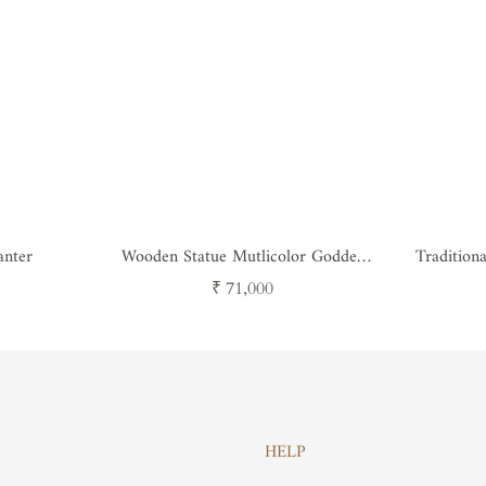
anter
Wooden Statue Mutlicolor Goddes
Tradition
Ganesh
Regular
₹ 71,000
price
HELP