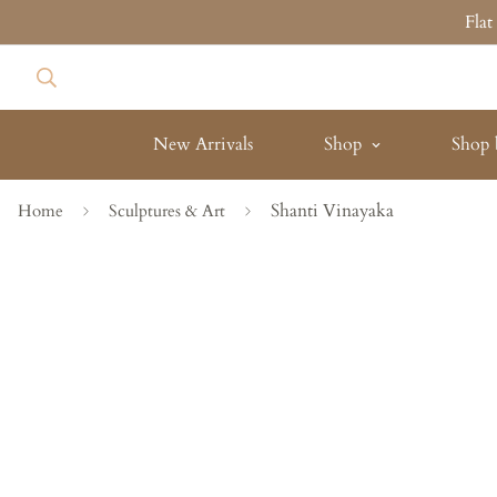
Fla
New Arrivals
Shop
Shop 
Shanti Vinayaka
Home
Sculptures & Art