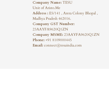
Company Name:
TESU
Unit of Aristo.Me
Address :
E5/141 , Arera Colony Bhopal ,
Madhya Pradesh 462016.
Company GST Number:
23AAYFA9620Q1ZN
Company MSME:
23AAYFA9620Q1ZN
Phone:
+91 8109000445
Email:
connect@tesuindia.com