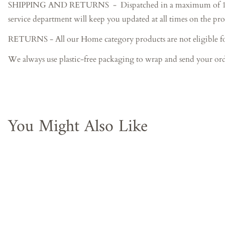
SHIPPING AND RETURNS - Dispatched in a maximum of 15-20 bus
service department will keep you updated at all times on the pro
RETURNS - All our Home category products are not eligible f
We always use plastic-free packaging to wrap and send your ord
You Might Also Like