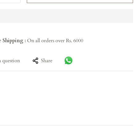
e Shipping :
On all orders over Rs. 6000
a question
Share