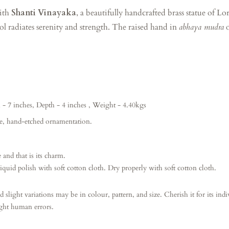
with
Shanti Vinayaka
, a beautifully handcrafted brass statue of 
dol radiates serenity and strength. The raised hand in
abhaya mudra
o
- 7 inches, Depth
- 4 inches , Weight - 4.40kgs
te, hand-etched ornamentation.
 and that is its charm.
iquid polish with soft cotton cloth.
Dry properly with soft cotton cloth.
d slight variations may be in colour, pattern, and size. Cherish it for its ind
ight human errors.