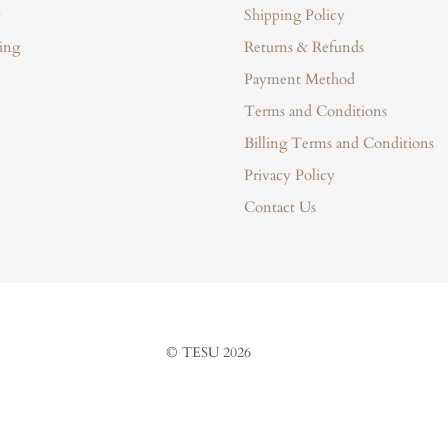
Shipping Policy
ing
Returns & Refunds
Payment Method
Terms and Conditions
Billing Terms and Conditions
Privacy Policy
Contact Us
© TESU 2026