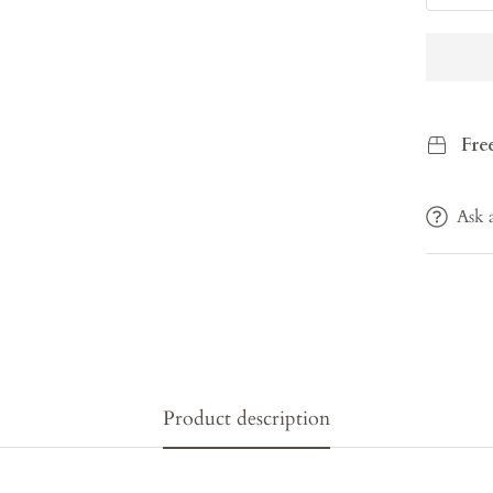
Fre
Ask 
Product description