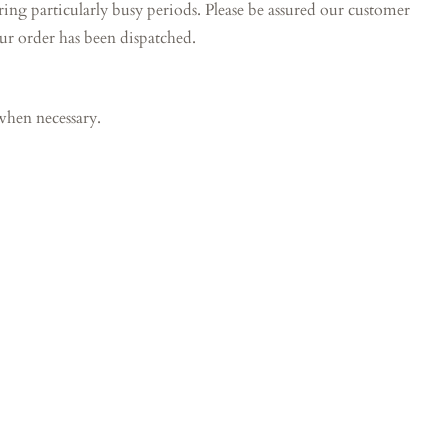
particularly busy periods. Please be assured our customer
our order has been dispatched.
when necessary.