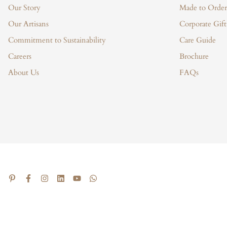
Our Story
Made to Order
Our Artisans
Corporate Gift
Commitment to Sustainability
Care Guide
Careers
Brochure
About Us
FAQs