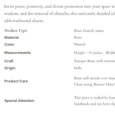
Invite peace, positivity, and divine protection into your space 
wisdom, and the removal of obstacles, this intricately detailed i
adds traditional charm.
Product Type
Brass Ganesh statue
Brass
Material
Natural
Color
Measurements
Height - 10 inches ,
Width 
Antique Brass
with intrica
Craft
India
Origin
Brass will tarnish over time
Product Care
Clean using Brasso/ Dara l
This piece is crafted by han
Special Attention
handmade and can have sl