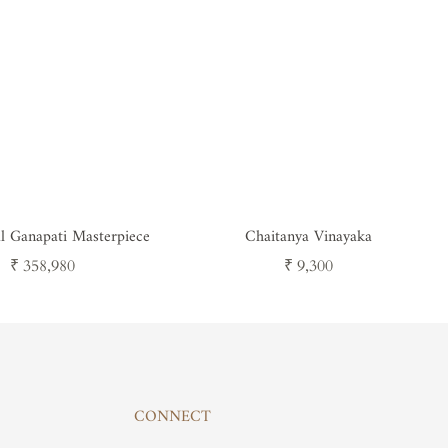
al Ganapati Masterpiece
Chaitanya Vinayaka
Regular
Regular
₹ 358,980
₹ 9,300
price
price
CONNECT