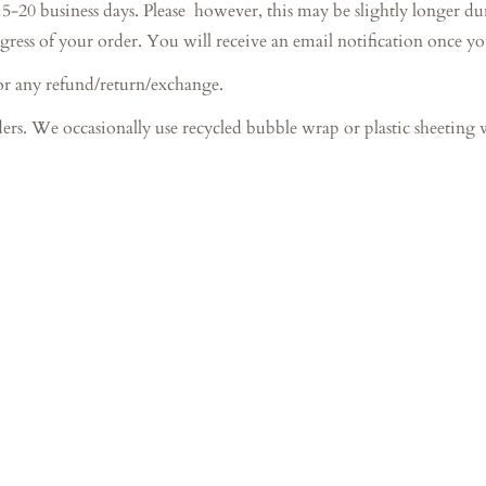
iness days. Please however, this may be slightly longer during 
gress of your order. You will receive an email notification once y
or any refund/return/exchange.
ers. We occasionally use recycled bubble wrap or plastic sheeting 