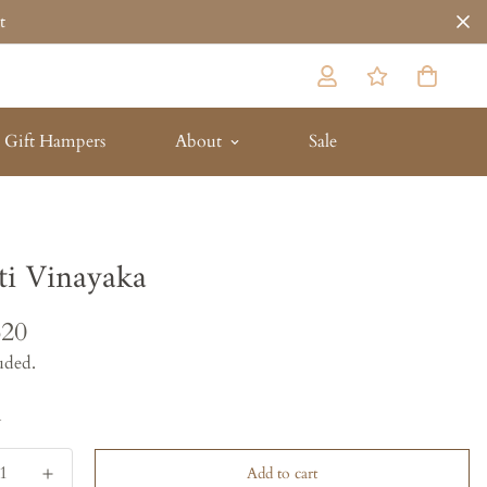
t
Gift Hampers
About
Sale
ti Vinayaka
620
uded.
y
Add to cart