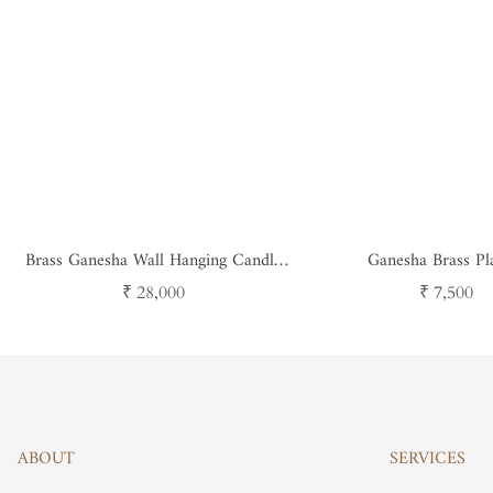
Brass Ganesha Wall Hanging Candle
Ganesha Brass Pl
Stand - Traditional Hindu Decor
Regular
Regular
₹ 28,000
₹ 7,500
price
price
ABOUT
SERVICES