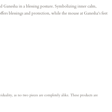
Lord Ganesha in a blessing posture. Symbolizing inner calm,
ffers blessings and protection, while the mouse at Ganesha's feet
ividuality, as no two pieces are completely alike. These products are