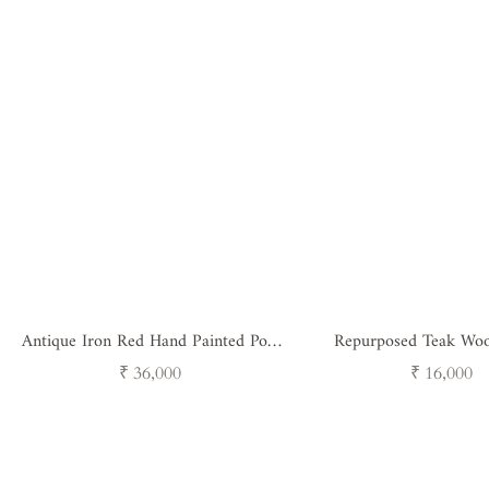
Antique Iron Red Hand Painted Pots
Repurposed Teak Woo
Set of 3
Regular
Regular
₹ 36,000
₹ 16,000
price
price