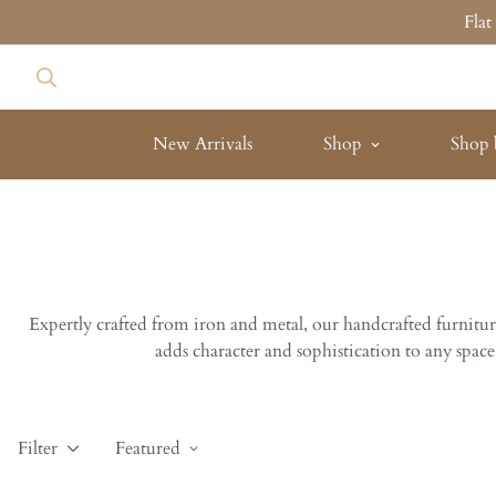
Fla
New Arrivals
Shop
Shop 
Expertly crafted from iron and metal, our handcrafted furniture 
adds character and sophistication to any space
Filter
Featured