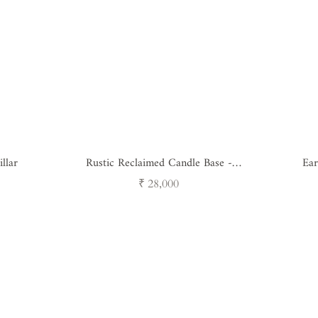
llar
Rustic Reclaimed Candle Base -
Ear
Antique Wood & Iron
Regular
₹ 28,000
price