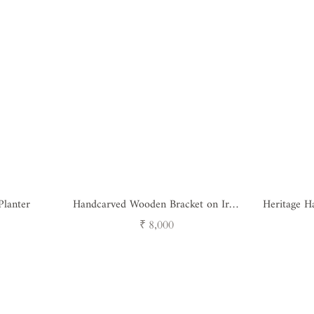
Planter
Handcarved Wooden Bracket on Iron
Heritage Ha
Stand
Regular
₹ 8,000
price