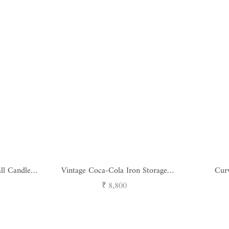
ll Candle
Vintage Coca-Cola Iron Storage
Cur
Trunk
Regular
₹ 8,800
price