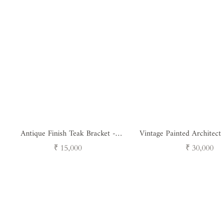
Antique Finish Teak Bracket -
Vintage Painted Architect
Heritage Floral Carving
( single unit 
Regular
Regular
₹ 15,000
₹ 30,000
price
price