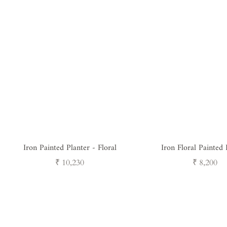
Iron Painted Planter - Floral
Iron Floral Painted 
Regular
Regular
₹ 10,230
₹ 8,200
price
price