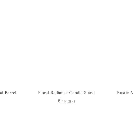
d Barrel
Floral Radiance Candle Stand
Rustic M
Regular
₹ 15,000
price