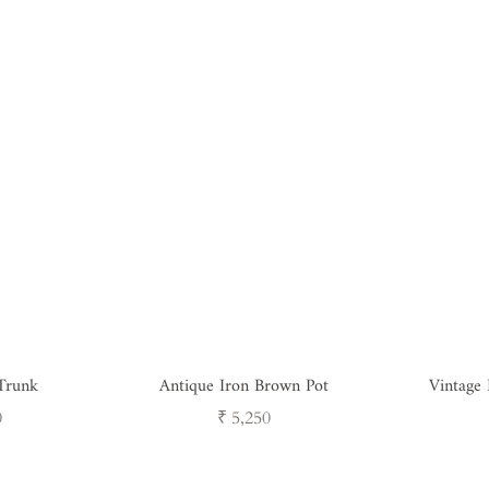
Trunk
Antique Iron Brown Pot
Vintage
Regular
0
₹ 5,250
price