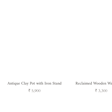
Antique Clay Pot with Iron Stand
Reclaimed Wooden Wa
Holder
Regular
Regular
₹ 5,900
₹ 3,300
price
price