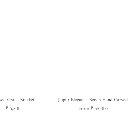
ved Grace Bracket
Jaipur Elegance Bench Hand Carved
Regular
Regular
₹ 6,800
From ₹ 55,000
price
price