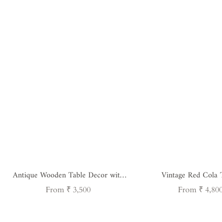
Antique Wooden Table Decor with
Vintage Red Cola 
Iron Handle
Regular
Regular
From ₹ 3,500
From ₹ 4,80
price
price