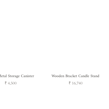
etal Storage Canister
Wooden Bracket Candle Stand
Regular
Regular
₹ 4,500
₹ 16,740
price
price