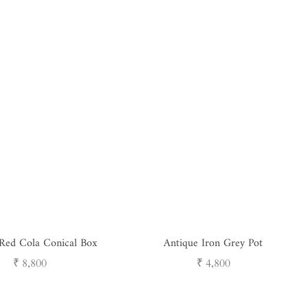
 Red Cola Conical Box
Antique Iron Grey Pot
Regular
Regular
₹ 8,800
₹ 4,800
price
price