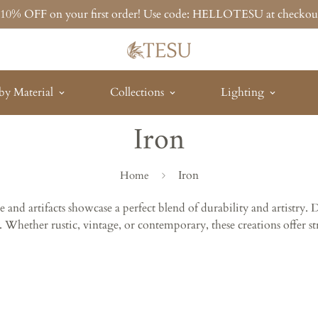
t 10% OFF on your first order! Use code: HELLOTESU at checkou
by Material
Collections
Lighting
Iron
Iron
Home
and artifacts showcase a perfect blend of durability and artistry. 
. Whether rustic, vintage, or contemporary, these creations offer st