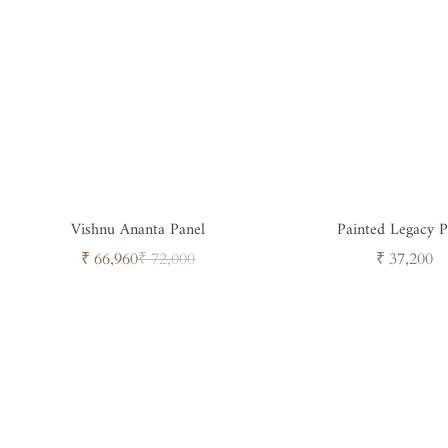
Vishnu Ananta Panel
Painted Legacy Pi
Sale
Regular
Regular
₹ 66,960
₹ 72,000
₹ 37,200
price
price
price