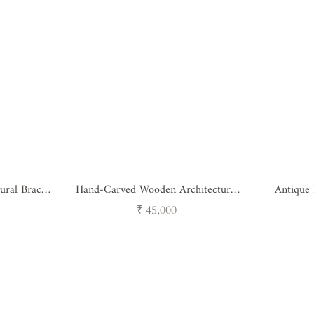
ural Bracket
Hand-Carved Wooden Architectural
Antique
)
Bracket
Brack
Regular
₹ 45,000
price