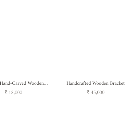
 Hand-Carved Wooden
Handcrafted Wooden Bracket
et - Peacock Design
Regular
Regular
₹ 18,000
₹ 45,000
price
price