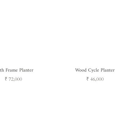
th Frame Planter
Wood Cycle Planter
Regular
Regular
₹ 72,000
₹ 46,000
price
price