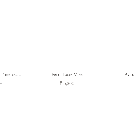
 Timeless
Ferra Luxe Vase
Avar
ure
ar
Regular
0
₹ 5,800
price