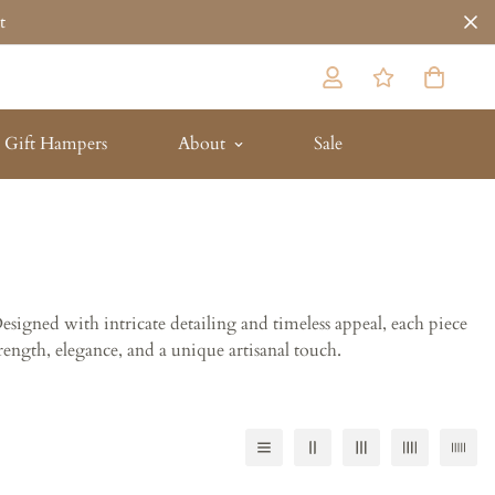
t
Gift Hampers
About
Sale
Designed with intricate detailing and timeless appeal, each piece
rength, elegance, and a unique artisanal touch.