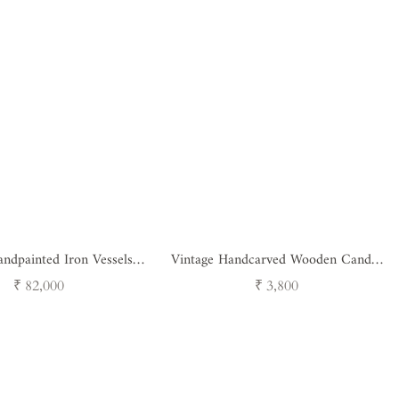
ndpainted Iron Vessels -
Vintage Handcarved Wooden Candle
Set of 3
Stand
Regular
Regular
₹ 82,000
₹ 3,800
price
price