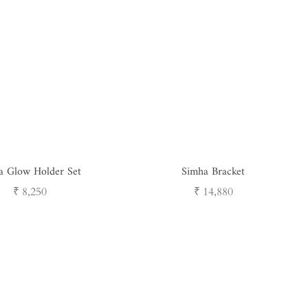
a Glow Holder Set
Simha Bracket
Regular
Regular
₹ 8,250
₹ 14,880
price
price