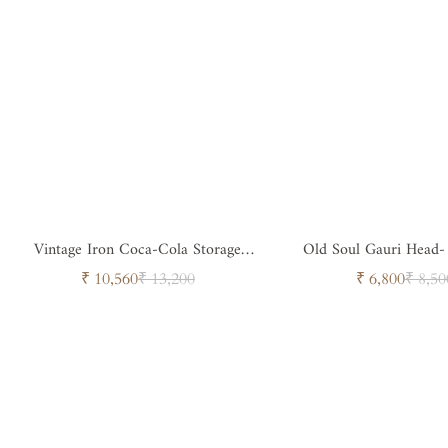
Vintage Iron Coca-Cola Storage
Old Soul Gauri Head-
Trunk
Spiritual Sculpt
Sale
Regular
Sale
Regul
₹ 10,560
₹ 13,200
₹ 6,800
₹ 8,50
price
price
price
price