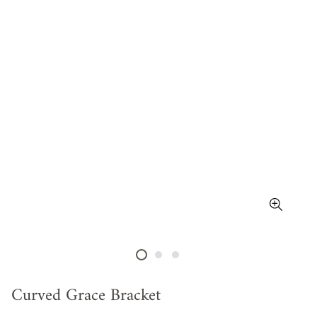
Curved Grace Bracket