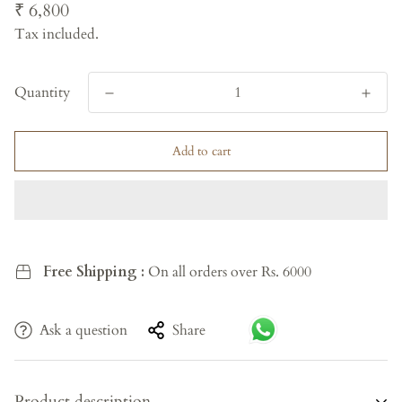
Regular
₹ 6,800
price
Tax included.
Quantity
Add to cart
Free Shipping :
On all orders over Rs. 6000
Ask a question
Share
Product description