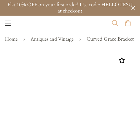
Flat 10% OFF on your first order! Use code: HELLOTESU
at checkout
Curved Grace Bracket
Home
Antiques and Vintage