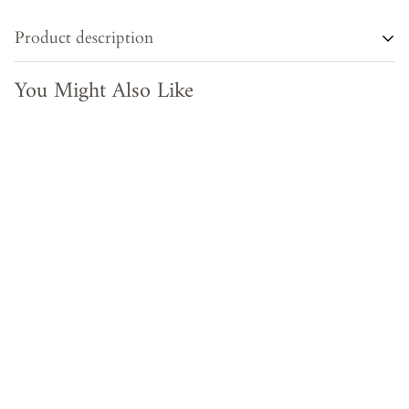
Product description
You Might Also Like
Impress your guests with these beautiful hand woven serving
trays made with natural cane. In effortlessly chic hand-woven
cane, Its square shape makes it easy to transport drinks and
snacks wherever needed and also adds the aesthetic look of
the product . This multipurpose tray look gorgeous on a
coffee table with plants and candles , storage for blankets in
living room or place them in bathroom with rolled up
towels to merge functionality with stylish charm . Available
in different sizes.
Poduct Type
Serving Tray (Square)
Material
Cane
Color
Natural