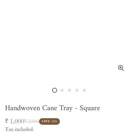
Handwoven Cane Tray - Square
Sale
Regular
₹ 1,000
₹ 2,000
SAVE
50%
price
price
Tax included.