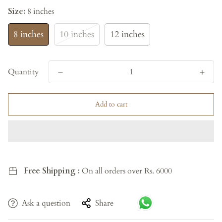
Size:
8 inches
8 inches
10 inches
12 inches
Quantity
Add to cart
Free Shipping :
On all orders over Rs. 6000
Ask a question
Share