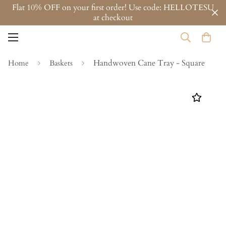
Flat 10% OFF on your first order! Use code: HELLOTESU
at checkout
Handwoven Cane Tray - Square
Home
Baskets