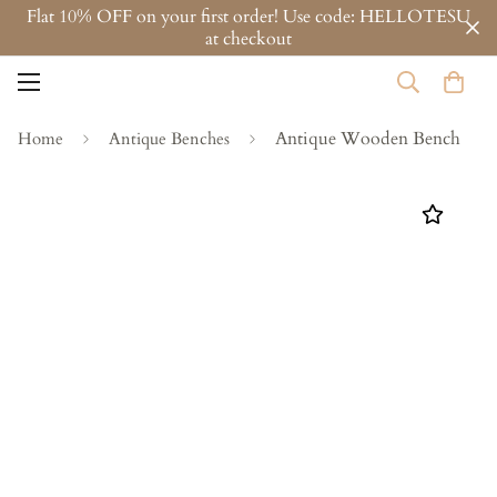
Flat 10% OFF on your first order! Use code: HELLOTESU
at checkout
Antique Wooden Bench
Home
Antique Benches