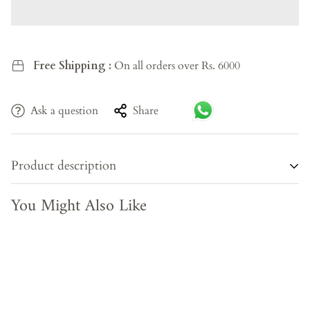
Free Shipping :
On all orders over Rs. 6000
Ask a question
Share
Product description
You Might Also Like
Bring home a piece of living history. This Antique Wooden
Bench is a rare, one-of-a-kind creation — hand-carved by
skilled Indian artisans from 100% recycled solid wood,
carrying the warmth of generations past into your
contemporary space. Each knot, grain, and imperfection is
a testament to its authentic heritage — no two pieces are