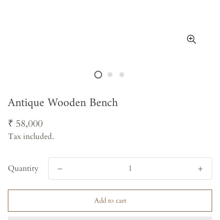
Antique Wooden Bench
Regular
₹ 58,000
price
Tax included.
Quantity
Add to cart