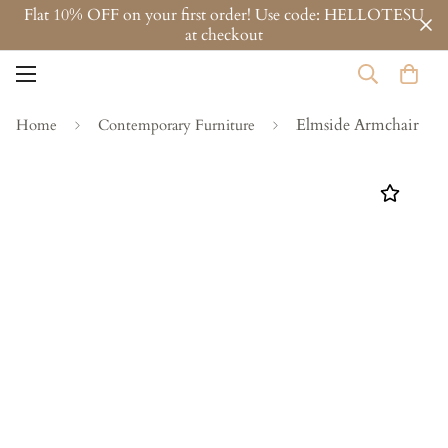
Flat 10% OFF on your first order! Use code: HELLOTESU
at checkout
Elmside Armchair
Home
Contemporary Furniture