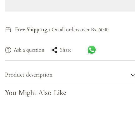
Free Shipping :
On all orders over Rs. 6000
Ask a question
Share
Product description
You Might Also Like
Some chairs are merely functional. The Elmside Armchair
is something more — a considered object that earns its
place in a room. Upholstered in soft, breathable earthy
olive cotton and set on slender walnut-brown metal legs, it
carries the quiet confidence of well-resolved design. The
gracefully curved backrest invites you to settle in; the