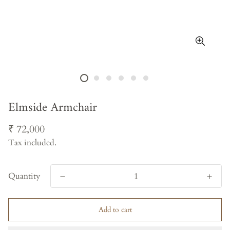
Elmside Armchair
Regular
₹ 72,000
price
Tax included.
Quantity
Add to cart