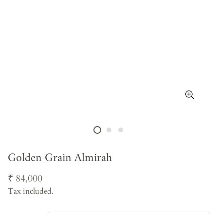
Golden Grain Almirah
Regular
₹ 84,000
price
Tax included.