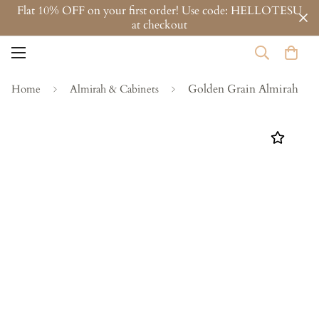
Flat 10% OFF on your first order! Use code: HELLOTESU
at checkout
Golden Grain Almirah
Home
Almirah & Cabinets