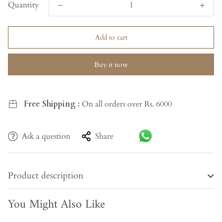
Quantity
Add to cart
Buy it now
Free Shipping :
On all orders over Rs. 6000
Ask a question
Share
Product description
You Might Also Like
Bring timeless elegance to your space with the Golden Grain
Almirah, crafted from premium teak wood known for its