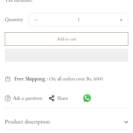
Tax included.
Quantity
Add to cart
Free Shipping :
On all orders over Rs. 6000
Ask a question
Share
Product description