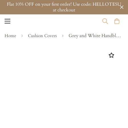
Flat 10% OFF on your first order! Use code: HELLOTESU
at checkout
Grey and White Handblock Printed Cotton Cushion Covers - Set of 2
Home
Cushion Covers