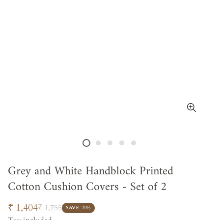
Grey and White Handblock Printed
Cotton Cushion Covers - Set of 2
Sale
Regular
₹ 1,404
₹ 1,755
SAVE
20%
price
price