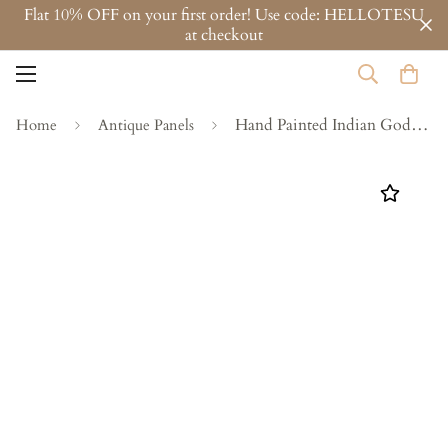
Flat 10% OFF on your first order! Use code: HELLOTESU
at checkout
Hand Painted Indian God Wall Panel - Vintage Spiritual Art on Antique door
Home
Antique Panels