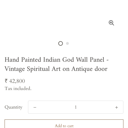
Hand Painted Indian God Wall Panel -
Vintage Spiritual Art on Antique door
Regular
₹ 42,800
price
Tax included.
Quantity
Add to cart