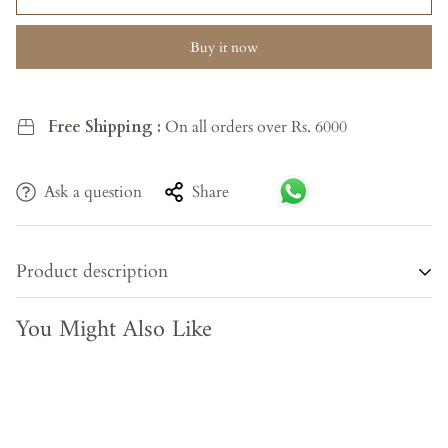
Buy it now
Free Shipping :
On all orders over Rs. 6000
Ask a question
Share
Product description
You Might Also Like
Experience the essence of sacred tradition with the Heritage
Guardian Panel, an exquisite wall art crafted from reclaimed
wood. This hand-painted piece showcases a unique
Panchmukhi deity with five faces, seated proudly on a lion,
embodying divine protection and universal wisdom. The