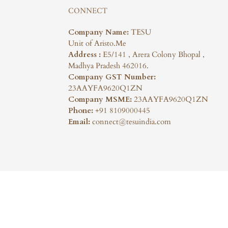
CONNECT
Company Name:
TESU
Unit of Aristo.Me
Address :
E5/141 , Arera Colony Bhopal ,
Madhya Pradesh 462016.
Company GST Number:
23AAYFA9620Q1ZN
Company MSME:
23AAYFA9620Q1ZN
Phone:
+91 8109000445
Email:
connect@tesuindia.com