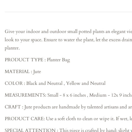
Give your indoor and outdoor small potted plants an elegant vie
look to your space. Ensure to water the plant, let the excess drain
planter.
PRODUCT TYPE : Planter Bag
MATERIAL : Jute
COLOR : Black and Neutral , Yellow and Neutral
MEASUREMENTS:
Small - 8 x 6 inches , Medium - 12x 9 inch
CRAFT : Jute products are handmade by talented artisans and ar
PRODUCT CARE: Use a soft cloth to clean or wipe it. If wet, let
SPECIAL ATTENTION : This piece is crafted by hand; slight variat