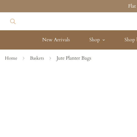
Fla
New Arrivals
Shop
Shop 
Jute Planter Bags
Home
Baskets