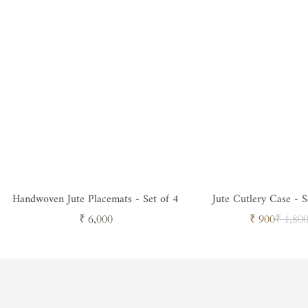
Handwoven Jute Placemats - Set of 4
Jute Cutlery Case - S
Neutral
Regular
Sale
Regul
₹ 6,000
₹ 900
₹ 1,80
price
price
price