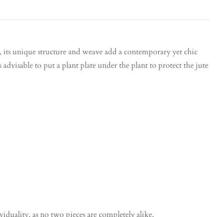
, its unique structure and weave add a contemporary yet chic
s advisable to put a plant plate under the plant to protect the jute
iduality, as no two pieces are completely alike.