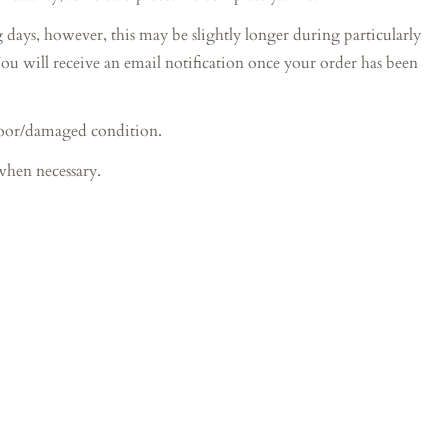
s, however, this may be slightly longer during particularly
You will receive an email notification once your order has been
poor/damaged condition.
when necessary.