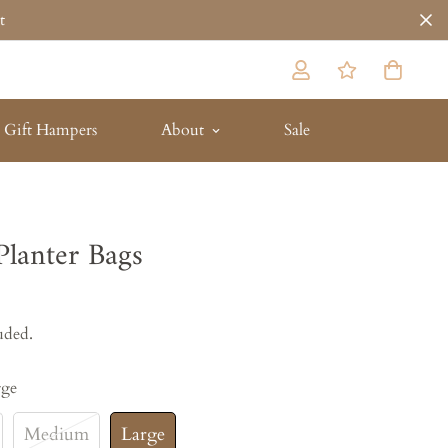
t
Gift Hampers
About
Sale
Planter Bags
uded.
rge
Medium
Large