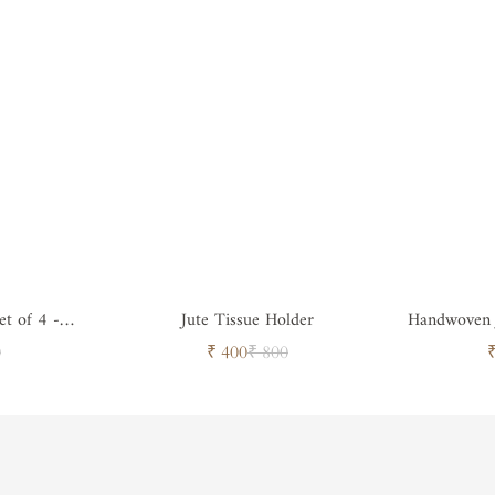
et of 4 -
Jute Tissue Holder
Handwoven J
ar
Sale
Regular
0
₹ 400
₹ 800
price
price