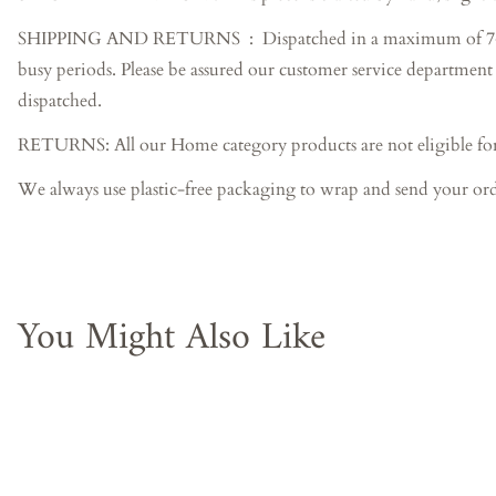
SHIPPING AND RETURNS : Dispatched in a maximum of 7-10 busin
busy periods. Please be assured our customer service department 
dispatched.
RETURNS: All our Home category products are not eligible for
We always use plastic-free packaging to wrap and send your ord
You Might Also Like