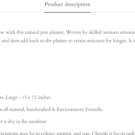
Product description
w with this natural jute planter. Woven by skilled women artisans
 and then add back to the planter to retain structure for longer. It i
es ,Large - 15 x 12 inches
e all-natural, handcrafted & Environment Friendly.
 it dry in the sunshine
ions may be in colour, pattern, and size. Cherish it for its indiv