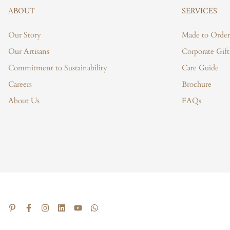
ABOUT
SERVICES
Our Story
Made to Order
Our Artisans
Corporate Gift
Commitment to Sustainability
Care Guide
Careers
Brochure
About Us
FAQs