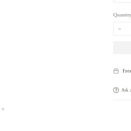
Quantit
Fre
Ask 