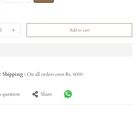
y
Add to cart
e Shipping :
On all orders over Rs. 6000
a question
Share