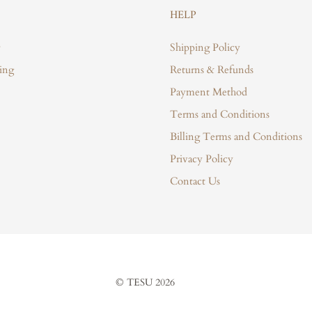
HELP
Shipping Policy
ing
Returns & Refunds
Payment Method
Terms and Conditions
Billing Terms and Conditions
Privacy Policy
Contact Us
© TESU 2026