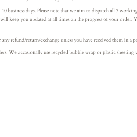
ess days. Please note that we aim to dispatch all 7 working day
will keep you updated at all times on the progress of your order. 
 any refund/return/exchange unless you have received them in a 
ers. We occasionally use recycled bubble wrap or plastic sheeting 