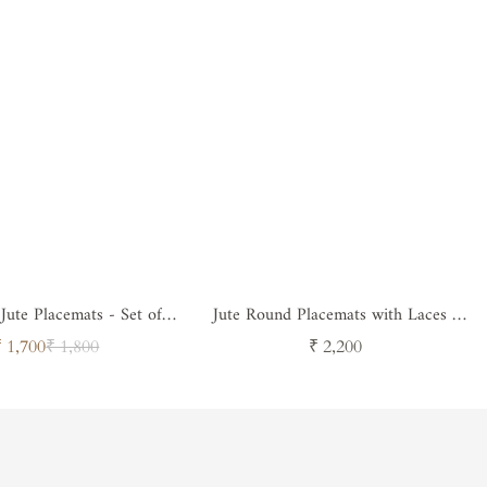
ute Placemats - Set of 4
Jute Round Placemats with Laces -
( Design 4 )
Set of 4
Sale
Regular
Regular
₹ 1,700
₹ 1,800
₹ 2,200
price
price
price