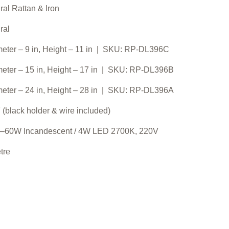
ral Rattan & Iron
ral
eter – 9 in, Height – 11 in | SKU: RP-DL396C
eter – 15 in, Height – 17 in | SKU: RP-DL396B
eter – 24 in, Height – 28 in | SKU: RP-DL396A
 (black holder & wire included)
–60W Incandescent / 4W LED 2700K, 220V
tre