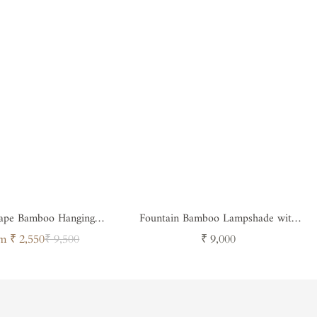
ape Bamboo Hanging
Fountain Bamboo Lampshade with
Lampshade
light diffuser
Sale
Regular
Regular
m ₹ 2,550
₹ 9,500
₹ 9,000
price
price
price