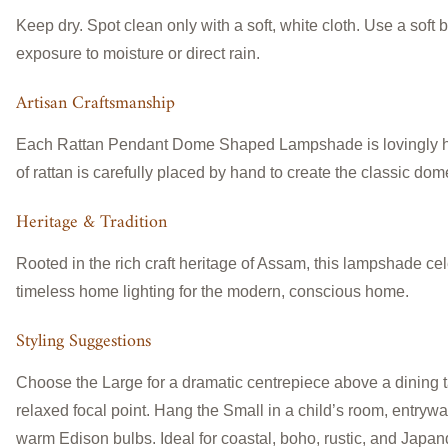
Keep dry. Spot clean only with a soft, white cloth. Use a soft
exposure to moisture or direct rain.
Artisan Craftsmanship
Each Rattan Pendant Dome Shaped Lampshade is lovingly handcr
of rattan is carefully placed by hand to create the classic dom
Heritage & Tradition
Rooted in the rich craft heritage of Assam, this lampshade cel
timeless home lighting for the modern, conscious home.
Styling Suggestions
Choose the Large for a dramatic centrepiece above a dining t
relaxed focal point. Hang the Small in a child’s room, entryway,
warm Edison bulbs. Ideal for coastal, boho, rustic, and Japandi