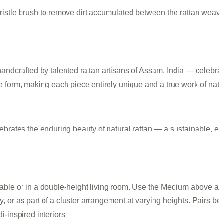
 bristle brush to remove dirt accumulated between the rattan wea
afted by talented rattan artisans of Assam, India — celebratin
e form, making each piece entirely unique and a true work of natu
ebrates the enduring beauty of natural rattan — a sustainable, e
able or in a double-height living room. Use the Medium above a 
 or as part of a cluster arrangement at varying heights. Pairs bea
-inspired interiors.