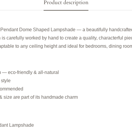
Product description
 Pendant Dome Shaped Lampshade — a beautifully handcrafted ra
 is carefully worked by hand to create a quality, characterful pie
ptable to any ceiling height and ideal for bedrooms, dining room
 — eco-friendly & all-natural
 style
 recommended
 & size are part of its handmade charm
dant Lampshade