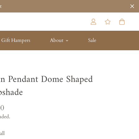
t
Gift Hampers
About
Sale
an Pendant Dome Shaped
shade
10
uded.
all