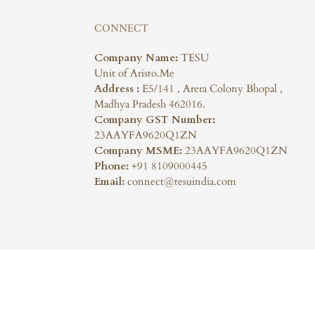
CONNECT
Company Name:
TESU
Unit of Aristo.Me
Address :
E5/141 , Arera Colony Bhopal ,
Madhya Pradesh 462016.
Company GST Number:
23AAYFA9620Q1ZN
Company MSME:
23AAYFA9620Q1ZN
Phone:
+91 8109000445
Email:
connect@tesuindia.com