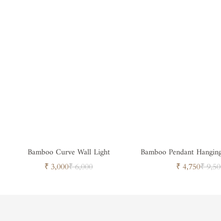
Bamboo Curve Wall Light
Bamboo Pendant Hangin
Sale
Regular
Sale
Regul
₹ 3,000
₹ 6,000
₹ 4,750
₹ 9,50
price
price
price
price