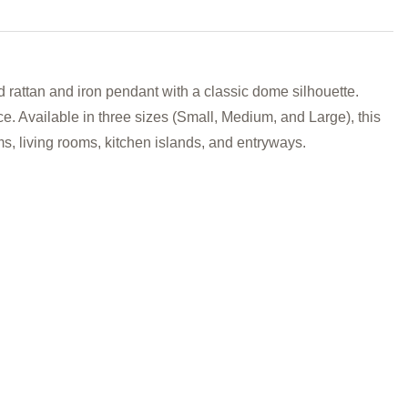
ttan and iron pendant with a classic dome silhouette.
ce. Available in
three sizes (Small, Medium, and Large), this
s, living rooms, kitchen islands, and entryways.