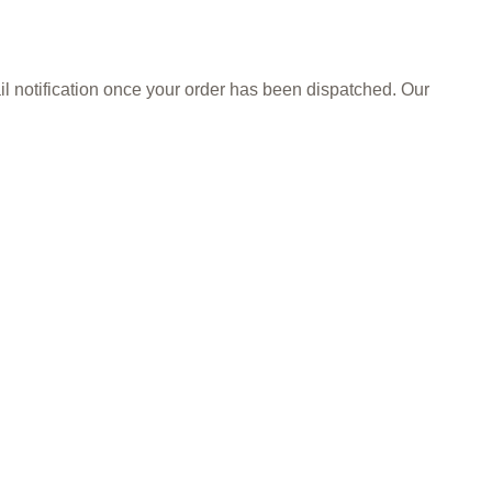
il notification once your order has been dispatched. Our