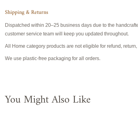
Shipping & Returns
Dispatched within 20–25 business days due to the handcrafted
customer service team will keep you updated throughout.
All Home category products are not eligible for refund, return
We use plastic-free packaging for all orders.
You Might Also Like