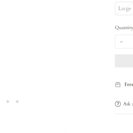
Large
Quantit
Fre
Ask 