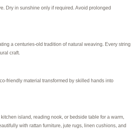
ve. Dry in sunshine only if required. Avoid prolonged
g a centuries-old tradition of natural weaving. Every string
ral craft.
co-friendly material transformed by skilled hands into
kitchen island, reading nook, or bedside table for a warm,
utifully with rattan furniture, jute rugs, linen cushions, and