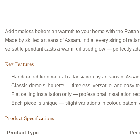
Add timeless bohemian warmth to your home with the Rattan
Made by skilled artisans of Assam, India, every string of rattan
versatile pendant casts a warm, diffused glow — perfectly ada
Key Features
Handcrafted from natural rattan & iron
by artisans of Assam
Classic
dome silhouette — timeless, versatile, and easy to
Flat ceiling installation only — professional installation
Each piece is unique — slight variations in colour, pattern
Product Specifications
Product Type
Pen