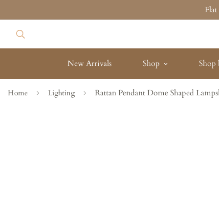
Fla
New Arrivals
Shop
Shop 
Rattan Pendant Dome Shaped Lamps
Home
Lighting