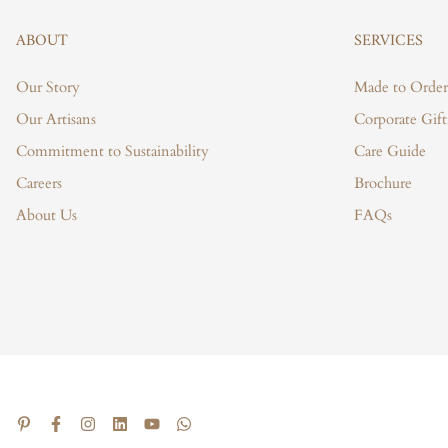
ABOUT
SERVICES
Our Story
Made to Order
Our Artisans
Corporate Gift
Commitment to Sustainability
Care Guide
Careers
Brochure
About Us
FAQs