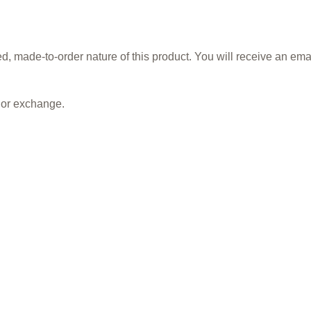
, made-to-order nature of this product. You will receive an ema
, or exchange.