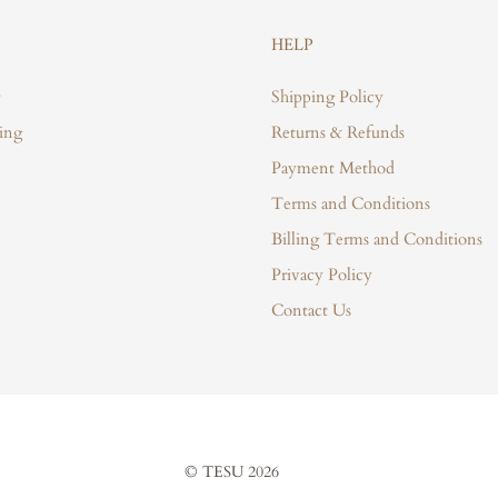
HELP
Shipping Policy
ing
Returns & Refunds
Payment Method
Terms and Conditions
Billing Terms and Conditions
Privacy Policy
Contact Us
© TESU 2026