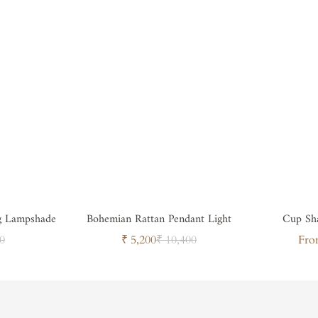
g Lampshade
Bohemian Rattan Pendant Light
Cup Sh
ar
Sale
Regular
0
₹ 5,200
₹ 10,400
Fro
price
price