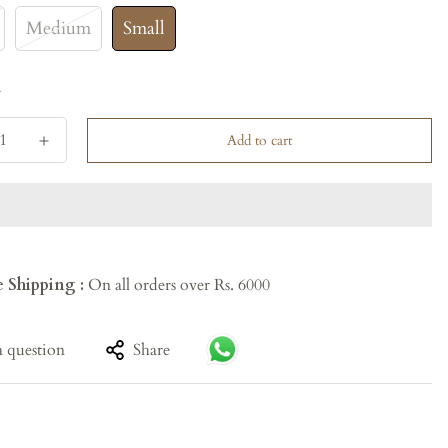
Medium
Small
y
Add to cart
e Shipping :
On all orders over Rs. 6000
a question
Share