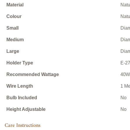
Material
Natu
Colour
Natu
Small
Diam
Medium
Diam
Large
Diam
Holder Type
E-27
Recommended Wattage
40W
Wire Length
1 Me
Bulb Included
No
Height Adjustable
No
Care Instructions