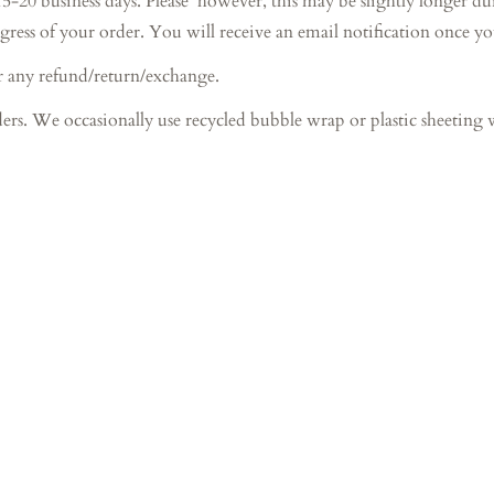
iness days. Please however, this may be slightly longer during 
gress of your order. You will receive an email notification once y
r any refund/return/exchange.
ers. We occasionally use recycled bubble wrap or plastic sheeting 