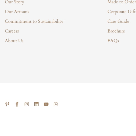
Our Story
Made to Order
Our Artisans
Corporate Gift
Commitment to Sustainability
Care Guide
Careers
Brochure
About Us
FAQs