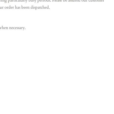
particularly busy periods. Please be assured our customer
our order has been dispatched.
when necessary.