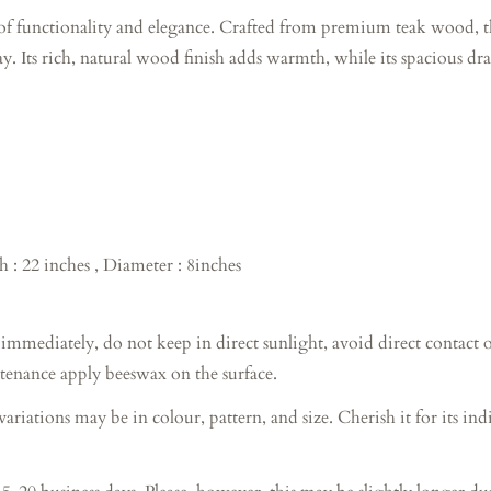
f functionality and elegance. Crafted from premium teak wood, thi
. Its rich, natural wood finish adds warmth, while its spacious d
h : 22 inches , Diameter : 8inches
diately, do not keep in direct sunlight, avoid direct contact of 
tenance apply beeswax on the surface.
tions may be in colour, pattern, and size. Cherish it for its indi