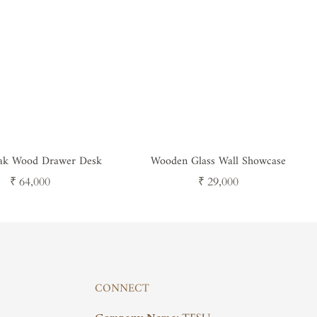
eak Wood Drawer Desk
Wooden Glass Wall Showcase
Regular
Regular
₹ 64,000
₹ 29,000
price
price
CONNECT