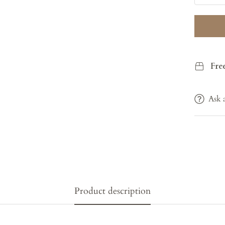
Fre
Ask 
Product description