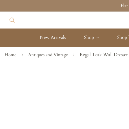
Fla
New Arrivals
Shop
Shop 
Regal Teak Wall Dresser
Home
Antiques and Vintage