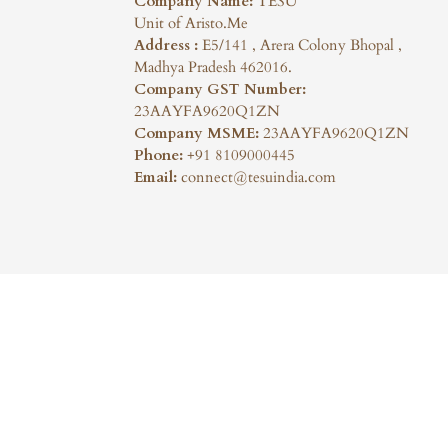
Company Name:
TESU
Unit of Aristo.Me
Address :
E5/141 , Arera Colony Bhopal ,
Madhya Pradesh 462016.
Company GST Number:
23AAYFA9620Q1ZN
Company MSME:
23AAYFA9620Q1ZN
Phone:
+91 8109000445
Email:
connect@tesuindia.com