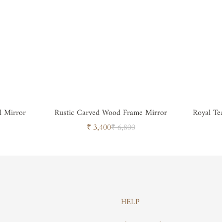
l Mirror
Rustic Carved Wood Frame Mirror
Royal T
Sale
Regular
₹ 3,400
₹ 6,800
price
price
HELP