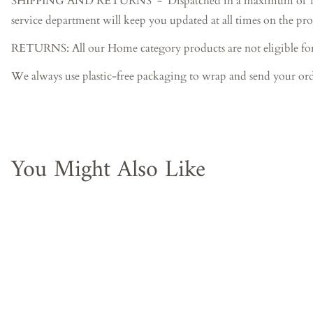
SHIPPING AND RETURNS - Dispatched in a maximum of 15-20 bus
service department will keep you updated at all times on the pro
RETURNS: All our Home category products are not eligible fo
We always use plastic-free packaging to wrap and send your ord
You Might Also Like