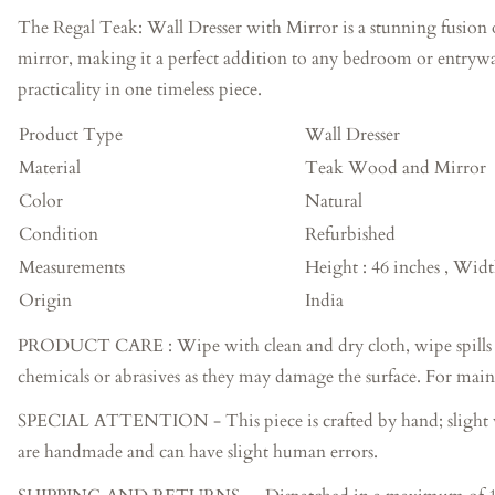
The Regal Teak: Wall Dresser with Mirror is a stunning fusion o
mirror, making it a perfect addition to any bedroom or entryway
practicality in one timeless piece.
Product Type
Wall Dresser
Material
Teak Wood and Mirror
Color
Natural
Condition
Refurbished
Measurements
Height : 46 inches , Widt
Origin
India
PRODUCT CARE : Wipe with clean and dry cloth, wipe spills imme
chemicals or abrasives as they may damage the surface. For main
SPECIAL ATTENTION - This piece is crafted by hand; slight varia
are handmade and can have slight human errors.