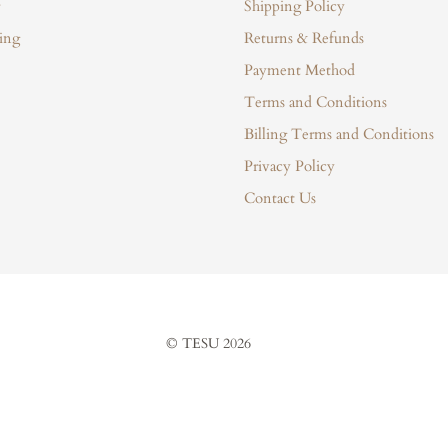
Shipping Policy
ing
Returns & Refunds
Payment Method
Terms and Conditions
Billing Terms and Conditions
Privacy Policy
Contact Us
© TESU 2026