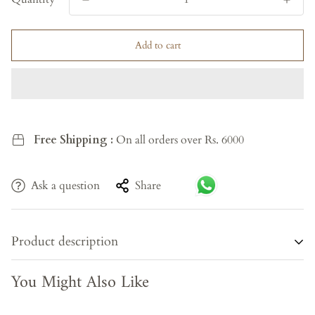
Add to cart
Free Shipping :
On all orders over Rs. 6000
Ask a question
Share
Product description
This gift hamper is substantially Luxurious and a worthwhile
You Might Also Like
upgrade from your regular Celebratory exchanges. We have
brought together a culmination of very beautiful,