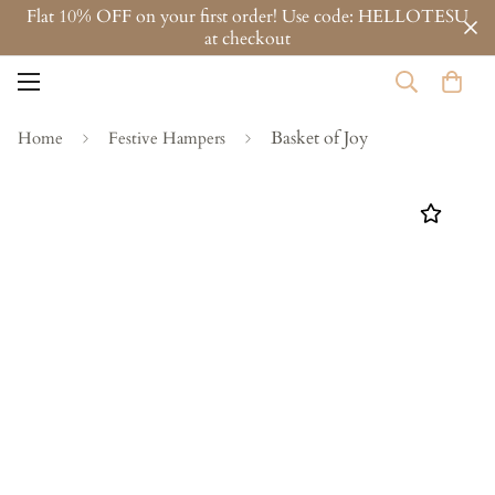
Flat 10% OFF on your first order! Use code: HELLOTESU
at checkout
Basket of Joy
Home
Festive Hampers