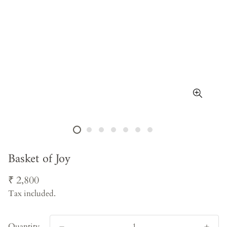
Basket of Joy
Regular
₹ 2,800
price
Tax included.
Quantity