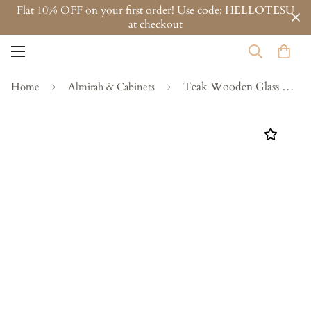
Flat 10% OFF on your first order! Use code: HELLOTESU
at checkout
Teak Wooden Glass Almirah
Home
Almirah & Cabinets