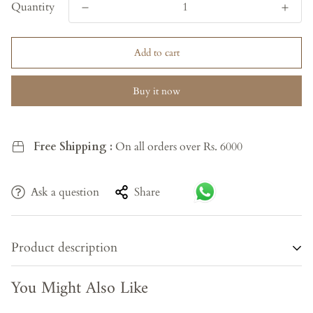
Quantity
Add to cart
Buy it now
Free Shipping :
On all orders over Rs. 6000
Ask a question
Share
Product description
You Might Also Like
A
Teak Wooden Glass Almirah
made from high-quality
teak wood, combined with sleek glass elements, offers a