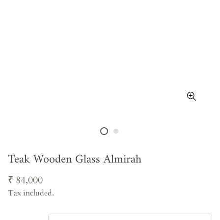
Teak Wooden Glass Almirah
Regular
₹ 84,000
price
Tax included.