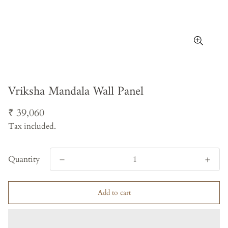
Vriksha Mandala Wall Panel
Regular
₹ 39,060
price
Tax included.
Quantity
Add to cart