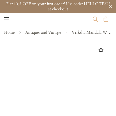
Flat 10% OFF on your first order! Use code: HELLOTESU
at checkout
Vriksha Mandala Wall Panel
Home
Antiques and Vintage