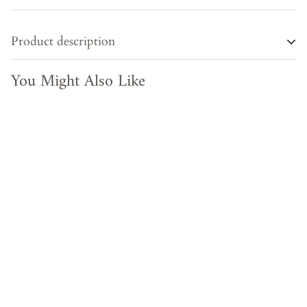
Product description
You Might Also Like
Transform any room into a sophisticated and exclusive space
with our Wooden Frame. Crafted from recycled wood, this
multicolour frame can be used as a stylish mirror or a
decorative piece for your home or office. Elevate your decor
to new heights with this chic and eco-friendly addition.
PRODUCT TYPE - Almirah
MATERIAL - Recycled Wood
COLOR - Brown/Multicolour
MEASUREMENTS - Height : 38 inches , Width : 19 inches ,
Depth : 3 inches
ORIGIN -India