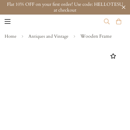
Flat 10% OFF on your first order! Use code: HELLOTESU
at checkout
Wooden Frame
Home
Antiques and Vintage