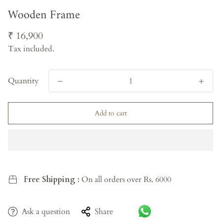
Wooden Frame
Regular
₹ 16,900
price
Tax included.
Quantity
Add to cart
Free Shipping :
On all orders over Rs. 6000
Ask a question
Share