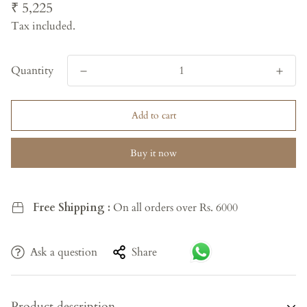
Regular
₹ 5,225
price
Tax included.
Quantity
Add to cart
Buy it now
Free Shipping :
On all orders over Rs. 6000
Ask a question
Share
Product description