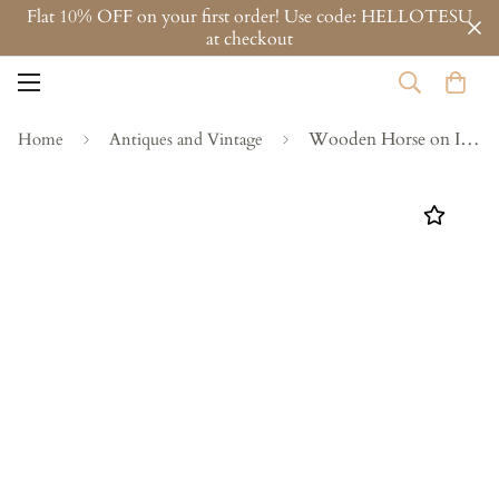
Flat 10% OFF on your first order! Use code: HELLOTESU
at checkout
Wooden Horse on Iron Stand - Design 4
Home
Antiques and Vintage