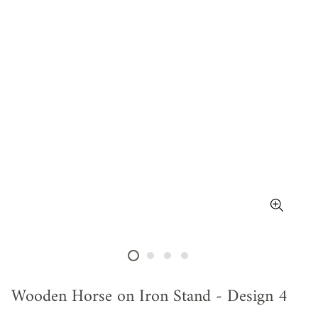
Wooden Horse on Iron Stand - Design 4